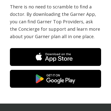
There is no need to scramble to find a
doctor. By downloading the Garner App,
you can find Garner Top Providers, ask
the Concierge for support and learn more
about your Garner plan all in one place.